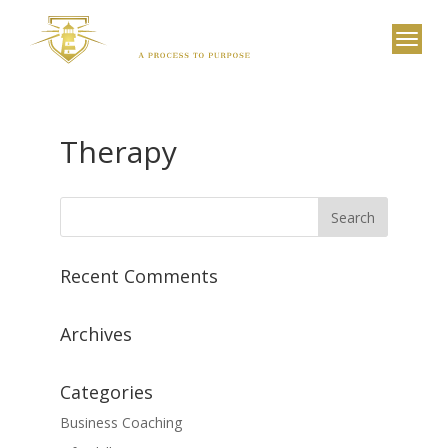
Therapy
Recent Comments
Archives
Categories
Business Coaching