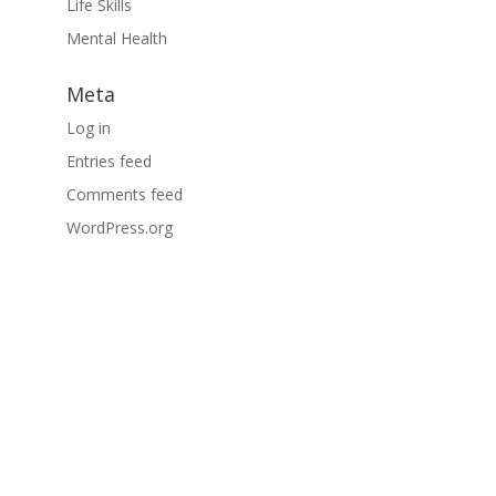
Life Skills
Mental Health
Meta
Log in
Entries feed
Comments feed
WordPress.org